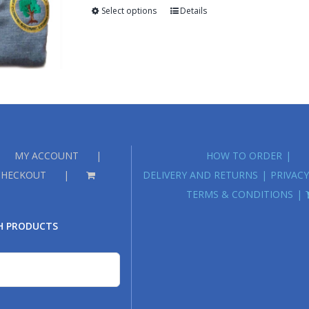
through
Select options
Details
£18.00
MY ACCOUNT
HOW TO ORDER
CHECKOUT
DELIVERY AND RETURNS
PRIVACY
TERMS & CONDITIONS
H PRODUCTS