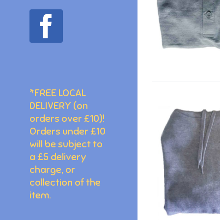
facebook
*FREE LOCAL
DELIVERY (on
orders over £10)!
Orders under £10
will be subject to
a £5 delivery
charge, or
collection of the
item.