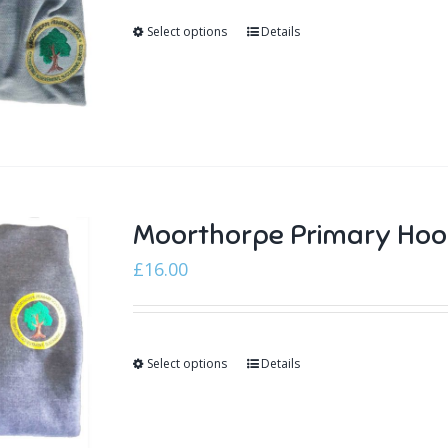
Select options
Details
Moorthorpe Primary Hoo
£
16.00
Select options
Details