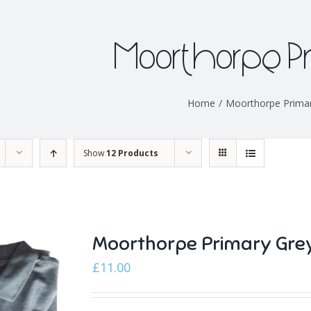
Moorthorpe P
Home
/
Moorthorpe Prima
Show
12 Products
Moorthorpe Primary Gre
£
11.00