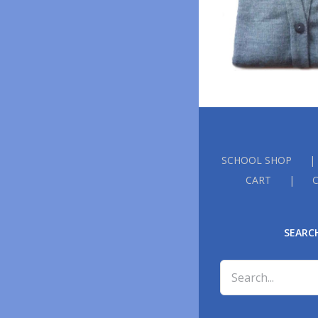
SCHOOL SHOP
CART
SEARC