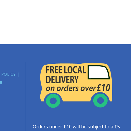
 POLICY
Orders under £10 will be subject to a £5