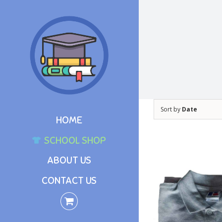
Skip
to
content
Sort by
Date
HOME
SCHOOL SHOP
ABOUT US
CONTACT US