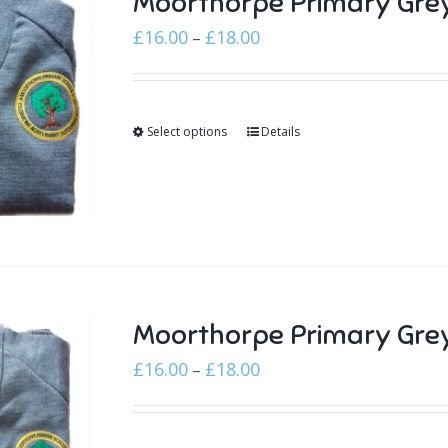
Moorthorpe Primary Gre
Price
£
16.00
£
18.00
–
range:
£16.00
through
Select options
Details
£18.00
Moorthorpe Primary Grey
Price
£
16.00
£
18.00
–
range:
£16.00