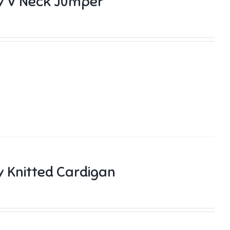
y V Neck Jumper
 Knitted Cardigan