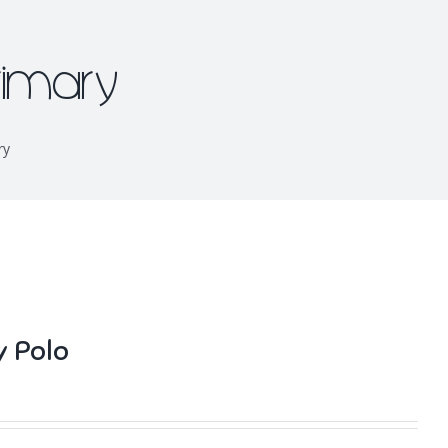
rimary
ry
y Polo