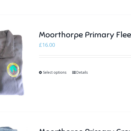
Moorthorpe Primary Fle
£
16.00
Select options
Details