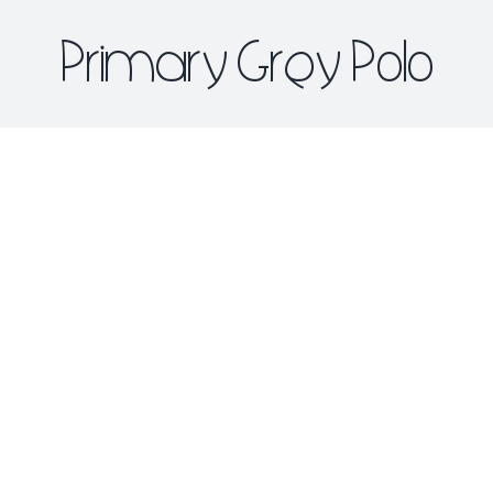
Primary Grey Polo