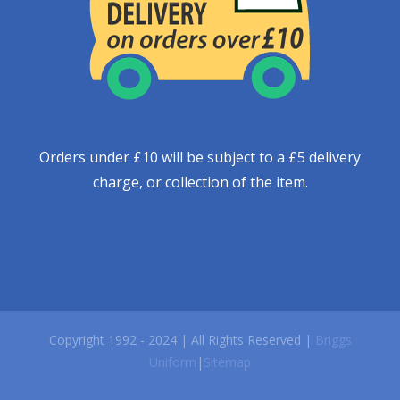
Orders under £10 will be subject to a £5 delivery
charge, or collection of the item.
Copyright 1992 - 2024 | All Rights Reserved |
Briggs
Uniform
|
Sitemap