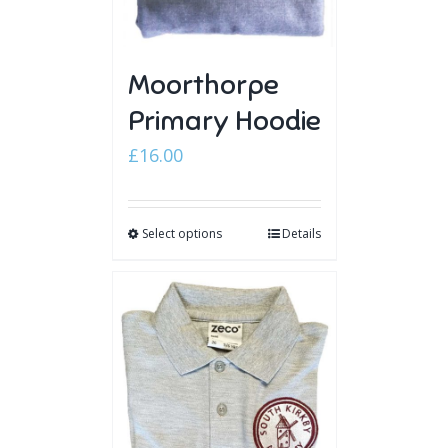
Moorthorpe
Primary Hoodie
£
16.00
Select options
Details