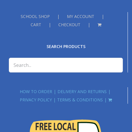
SCHOOL SHOP
MY ACCOUNT
CART
CHECKOUT
SEARCH PRODUCTS
HOW TO ORDER
DELIVERY AND RETURNS
PRIVACY POLICY
TERMS & CONDITIONS