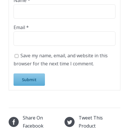
Name
*
Email
*
Save my name, email, and website in this
browser for the next time I comment.
Share On
Tweet This
Facebook
Product