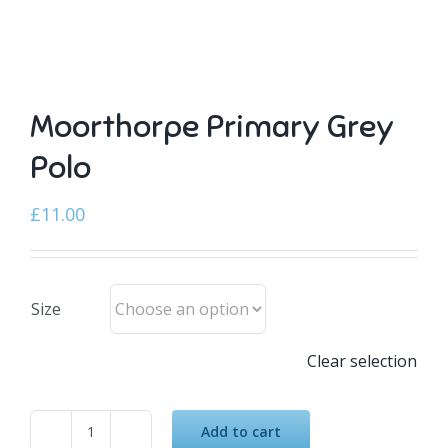
Moorthorpe Primary Grey
Polo
£
11.00
Size
Clear selection
Add to cart
Moorthorpe