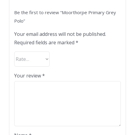
Be the first to review “Moorthorpe Primary Grey
Polo”
Your email address will not be published.
Required fields are marked
*
Your review
*