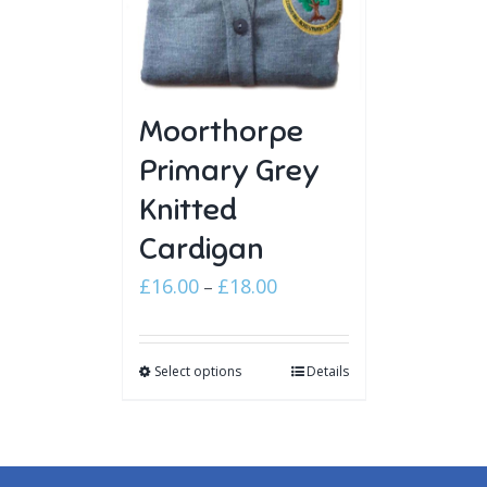
Moorthorpe
Primary Grey
Knitted
Cardigan
Price
£
16.00
£
18.00
–
range:
£16.00
Select options
through
Details
£18.00