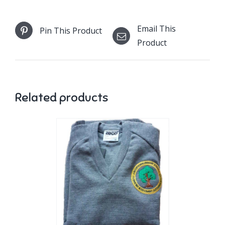
Email This
Pin This Product
Product
Related products