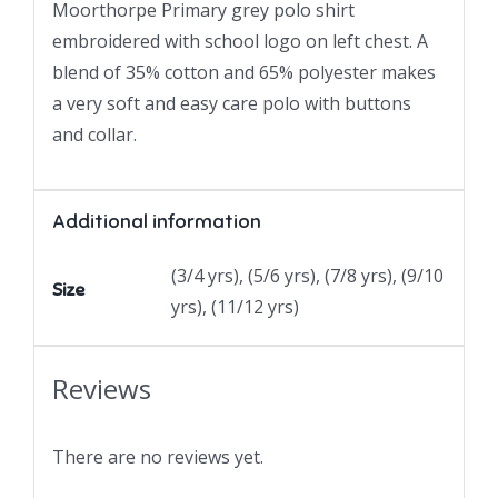
Moorthorpe Primary grey polo shirt
embroidered with school logo on left chest. A
blend of 35% cotton and 65% polyester makes
a very soft and easy care polo with buttons
and collar.
Additional information
(3/4 yrs), (5/6 yrs), (7/8 yrs), (9/10
Size
yrs), (11/12 yrs)
Reviews
There are no reviews yet.