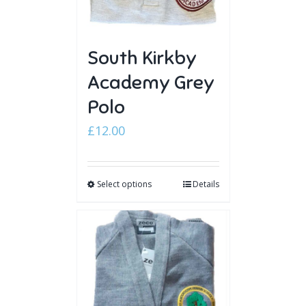
South Kirkby
Academy Grey
Polo
£
12.00
Select options
Details