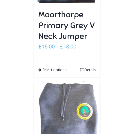
Moorthorpe
Primary Grey V
Neck Jumper
Price
£
16.00
£
18.00
–
range:
£16.00
Select options
through
Details
£18.00