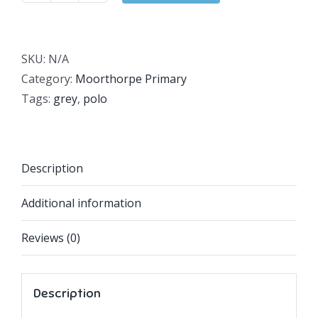
Primary
Grey
Polo
SKU:
N/A
quantity
Category:
Moorthorpe Primary
Tags:
grey
,
polo
Description
Additional information
Reviews (0)
Description