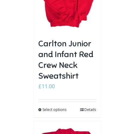
Carlton Junior
and Infant Red
Crew Neck
Sweatshirt
£
11.00
Select options
Details