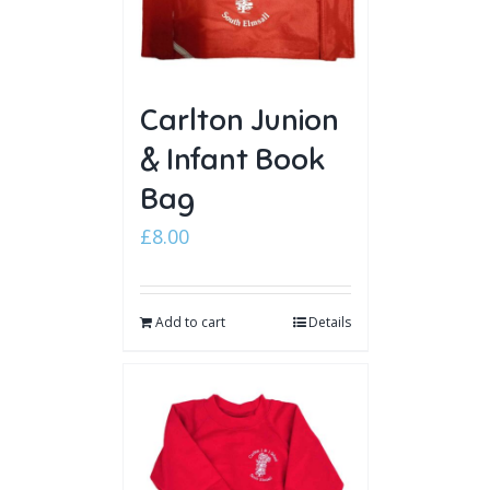
Carlton Junion
& Infant Book
Bag
£
8.00
Add to cart
Details