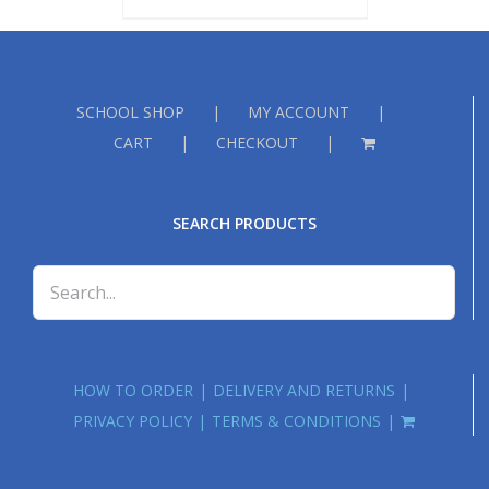
SCHOOL SHOP
MY ACCOUNT
CART
CHECKOUT
SEARCH PRODUCTS
HOW TO ORDER
DELIVERY AND RETURNS
PRIVACY POLICY
TERMS & CONDITIONS