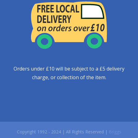
Orders under £10 will be subject to a £5 delivery
charge, or collection of the item.
Copyright 1992 - 2024 | All Rights Reserved |
Briggs