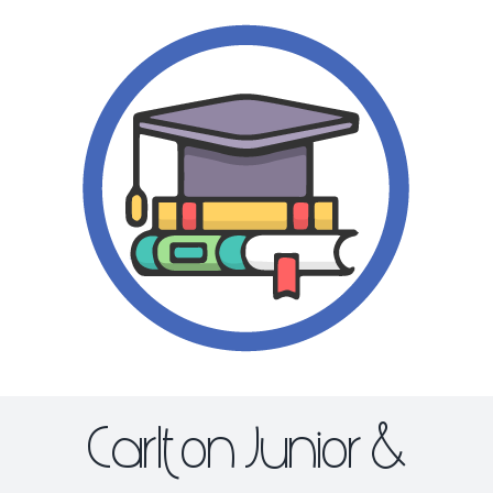
Skip
to
content
Carlton Junior &