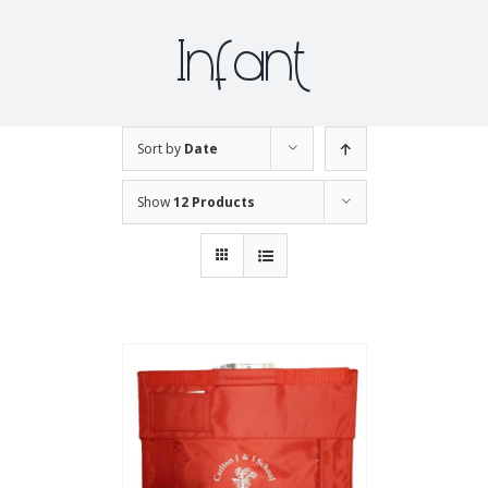
Infant
Sort by
Date
Show
12 Products