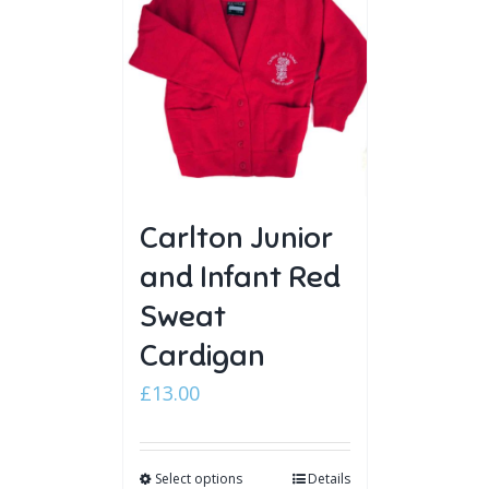
Carlton Junior
and Infant Red
Sweat
Cardigan
£
13.00
Select options
Details