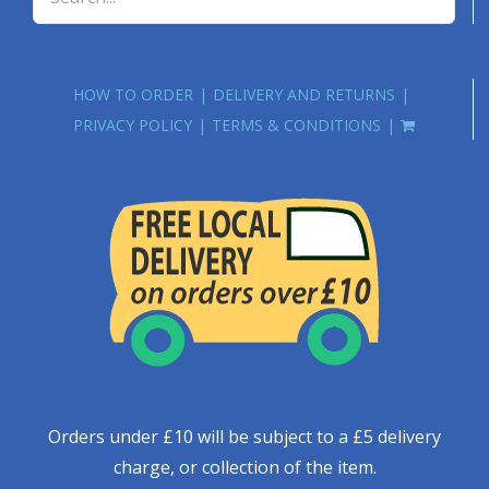
HOW TO ORDER
DELIVERY AND RETURNS
PRIVACY POLICY
TERMS & CONDITIONS
Orders under £10 will be subject to a £5 delivery
charge, or collection of the item.