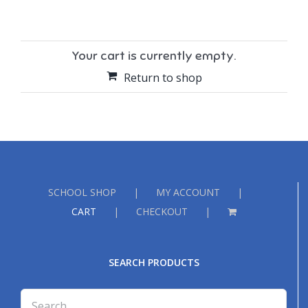
Your cart is currently empty.
Return to shop
SCHOOL SHOP
MY ACCOUNT
CART
CHECKOUT
SEARCH PRODUCTS