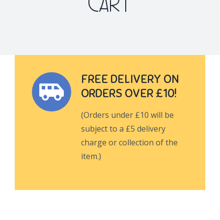
CART
FREE DELIVERY ON
ORDERS OVER £10!
(Orders under £10 will be
subject to a £5 delivery
charge or collection of the
item.)