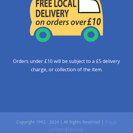
Orders under £10 will be subject to a £5 delivery
charge, or collection of the item.
Copyright 1992 - 2024 | All Rights Reserved |
Briggs
Uniform
|
Sitemap