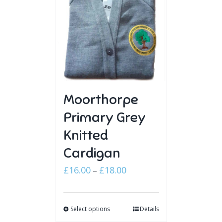
Moorthorpe
Primary Grey
Knitted
Cardigan
Price
£
16.00
£
18.00
–
range:
£16.00
Select options
through
Details