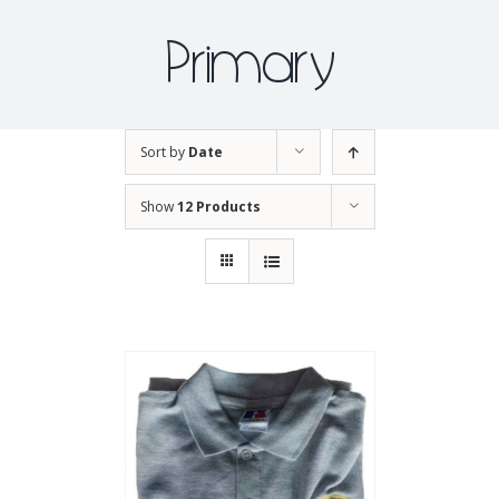
Primary
Sort by
Date
Show
12 Products