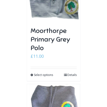
Moorthorpe
Primary Grey
Polo
£
11.00
Select options
Details