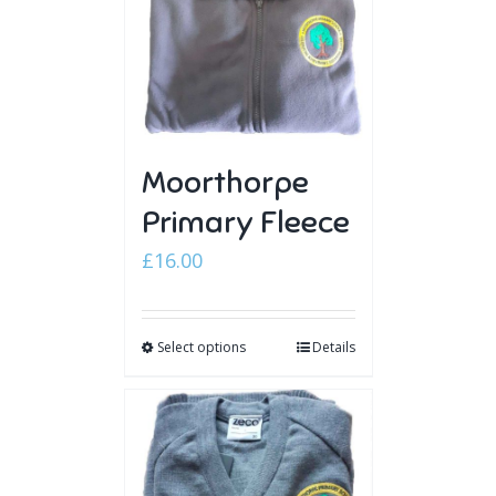
Moorthorpe
Primary Fleece
£
16.00
Select options
Details