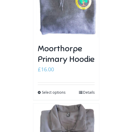
Moorthorpe
Primary Hoodie
£
16.00
Select options
Details