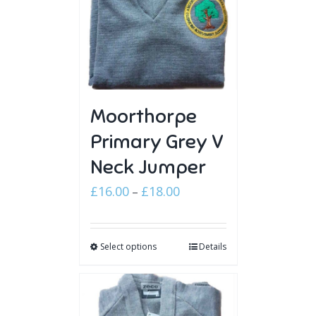
Moorthorpe
Primary Grey V
Neck Jumper
Price
£
16.00
£
18.00
–
range:
£16.00
Select options
through
Details
£18.00