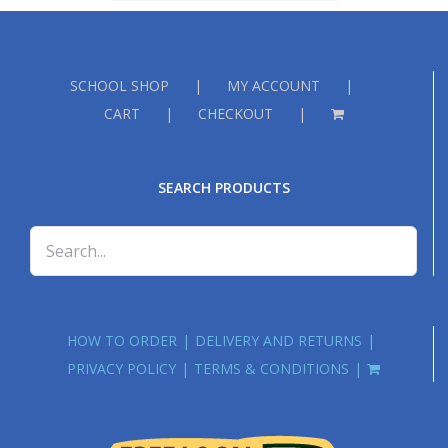
£18.00
SCHOOL SHOP
MY ACCOUNT
CART
CHECKOUT
SEARCH PRODUCTS
HOW TO ORDER
DELIVERY AND RETURNS
PRIVACY POLICY
TERMS & CONDITIONS