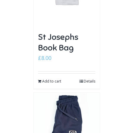
St Josephs
Book Bag
£
8.00
Add to cart
Details