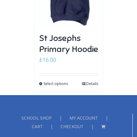
St Josephs
Primary Hoodie
£
16.00
Select options
Details
SCHOOL SHOP
MY ACCOUNT
CART
CHECKOUT