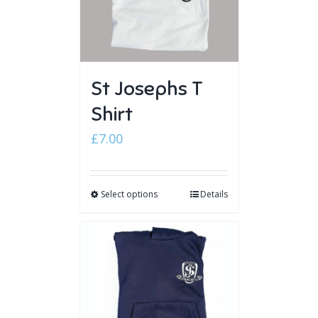
St Josephs T
Shirt
£
7.00
Select options
Details