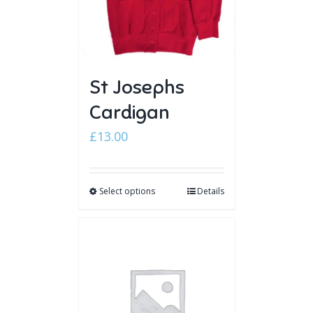
St Josephs
Cardigan
£
13.00
Select options
Details