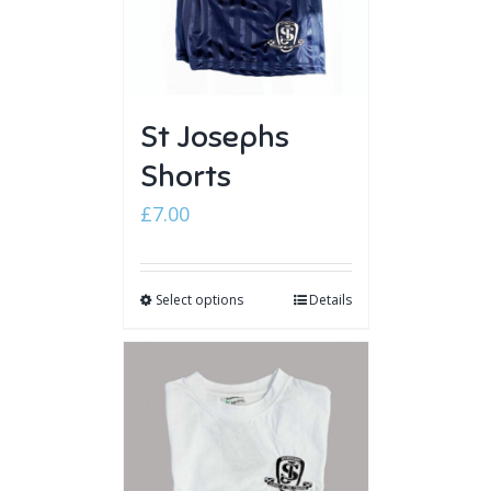
St Josephs
Shorts
£
7.00
Select options
Details