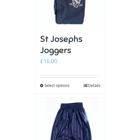
St Josephs
Joggers
£
16.00
Select options
Details