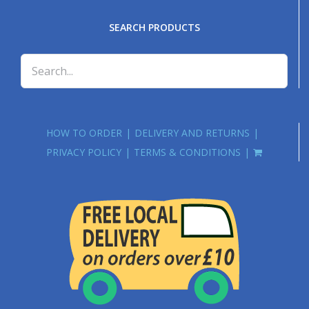
SEARCH PRODUCTS
HOW TO ORDER
DELIVERY AND RETURNS
PRIVACY POLICY
TERMS & CONDITIONS