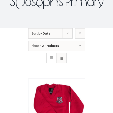
St Josephs Primary
Sort by
Date
Show
12 Products