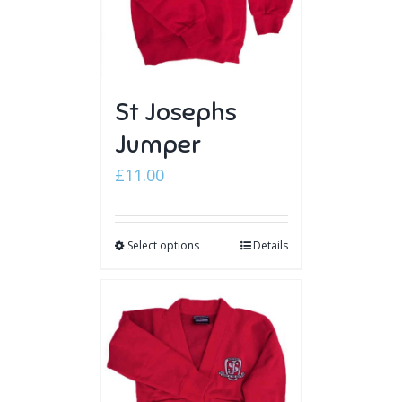
St Josephs
Jumper
£
11.00
Select options
Details