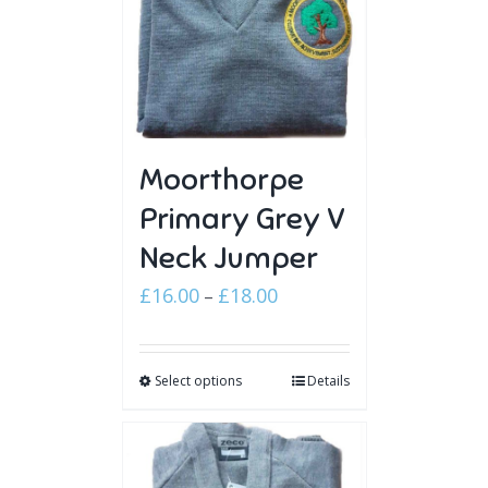
Moorthorpe
Primary Grey V
Neck Jumper
Price
£
16.00
£
18.00
–
range:
£16.00
Select options
through
Details
£18.00