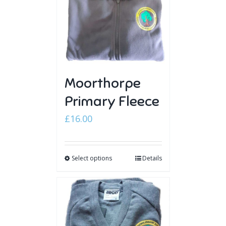
Moorthorpe
Primary Fleece
£
16.00
Select options
Details