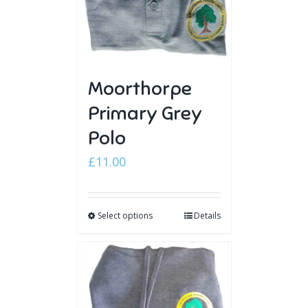
Moorthorpe
Primary Grey
Polo
£
11.00
Select options
Details