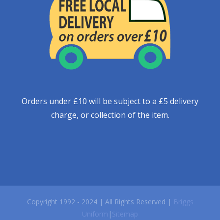
Orders under £10 will be subject to a £5 delivery
charge, or collection of the item.
Copyright 1992 - 2024 | All Rights Reserved |
Briggs
Uniform
|
Sitemap