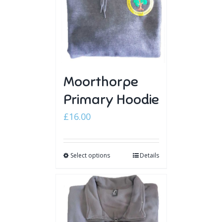
Moorthorpe
Primary Hoodie
£
16.00
Select options
Details