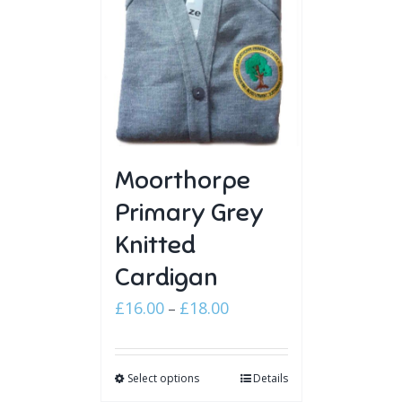
Moorthorpe
Primary Grey
Knitted
Cardigan
Price
£
16.00
£
18.00
–
range:
£16.00
Select options
through
Details