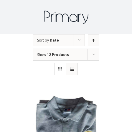
Primary
Sort by
Date
Show
12 Products