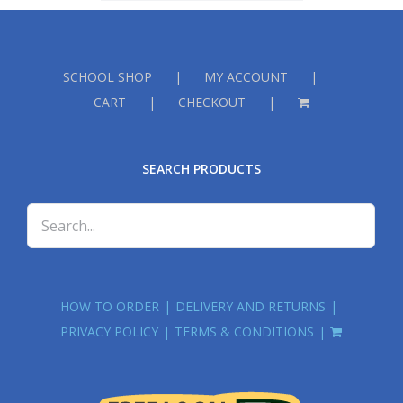
£18.00
SCHOOL SHOP
MY ACCOUNT
CART
CHECKOUT
SEARCH PRODUCTS
HOW TO ORDER
DELIVERY AND RETURNS
PRIVACY POLICY
TERMS & CONDITIONS