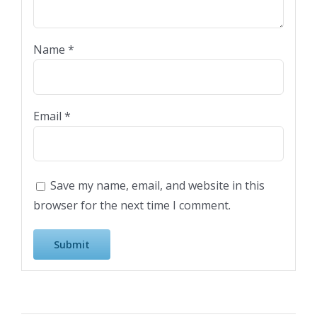
Name
*
Email
*
Save my name, email, and website in this
browser for the next time I comment.