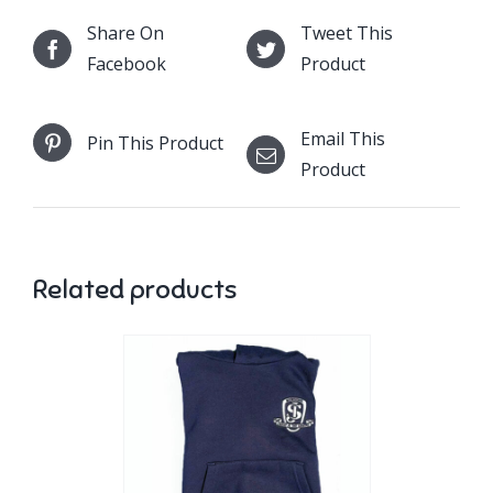
Share On
Tweet This
Facebook
Product
Email This
Pin This Product
Product
Related products