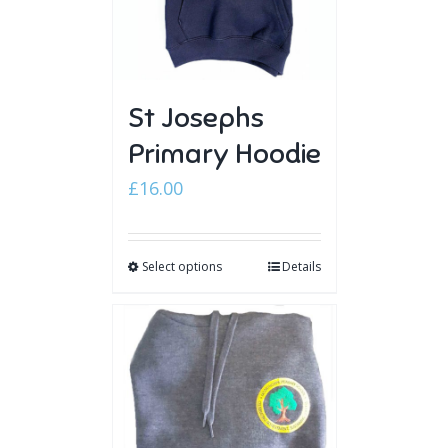
St Josephs
Primary Hoodie
£
16.00
Select options
Details