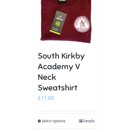
South Kirkby
Academy V
Neck
Sweatshirt
£
11.00
Select options
Details