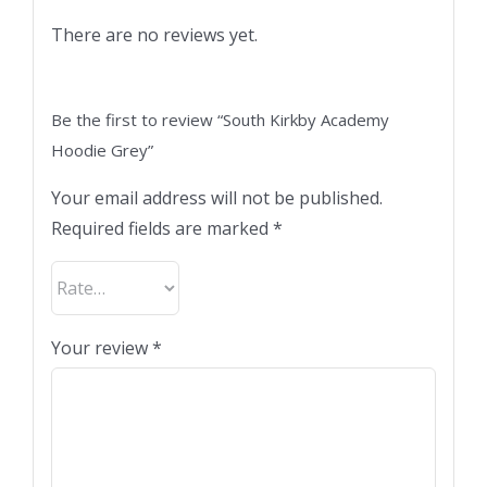
There are no reviews yet.
Be the first to review “South Kirkby Academy
Hoodie Grey”
Your email address will not be published.
Required fields are marked
*
Your review
*