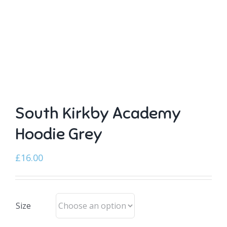
South Kirkby Academy
Hoodie Grey
£
16.00
Size