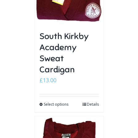
South Kirkby
Academy
Sweat
Cardigan
£
13.00
Select options
Details