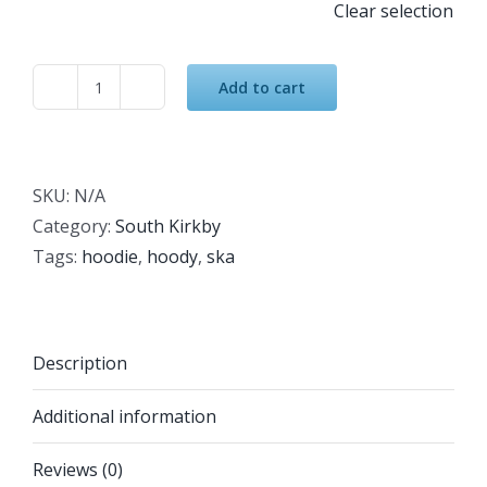
Clear selection
Add to cart
South
Kirkby
Academy
Hoodie
SKU:
N/A
Grey
Category:
South Kirkby
quantity
Tags:
hoodie
,
hoody
,
ska
Description
Additional information
Reviews (0)