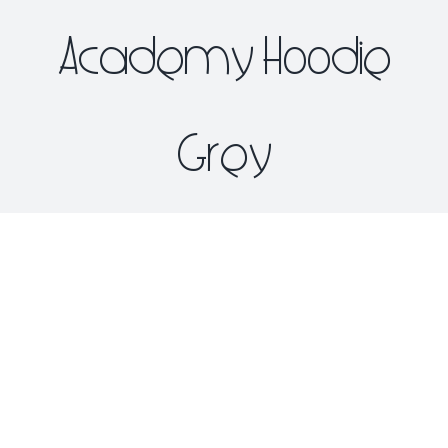
Academy Hoodie
Grey