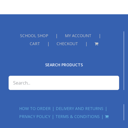
SCHOOL SHOP
MY ACCOUNT
CART
CHECKOUT
SEARCH PRODUCTS
HOW TO ORDER
DELIVERY AND RETURNS
PRIVACY POLICY
TERMS & CONDITIONS