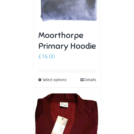
Moorthorpe
Primary Hoodie
£
16.00
Select options
Details