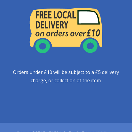
Orders under £10 will be subject to a £5 delivery
charge, or collection of the item.