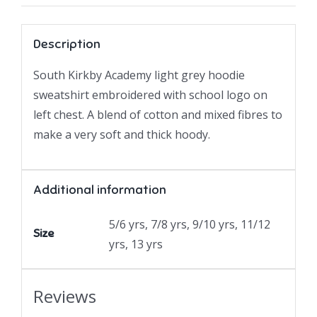
Description
South Kirkby Academy light grey hoodie
sweatshirt embroidered with school logo on
left chest. A blend of cotton and mixed fibres to
make a very soft and thick hoody.
Additional information
5/6 yrs, 7/8 yrs, 9/10 yrs, 11/12
Size
yrs, 13 yrs
Reviews