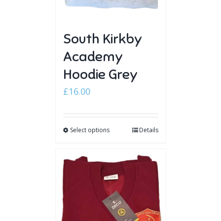
South Kirkby
Academy
Hoodie Grey
£
16.00
Select options
Details