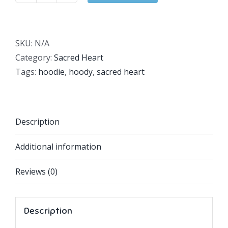
Heart
Hoodie
quantity
SKU:
N/A
Category:
Sacred Heart
Tags:
hoodie
,
hoody
,
sacred heart
Description
Additional information
Reviews (0)
Description