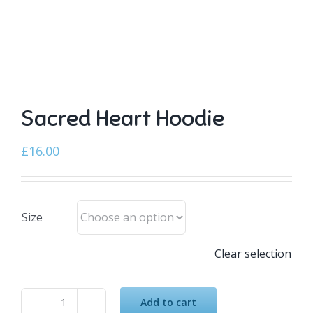
Sacred Heart Hoodie
£
16.00
Size
Clear selection
Add to cart
Sacred