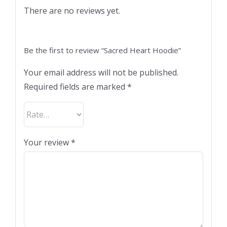
There are no reviews yet.
Be the first to review “Sacred Heart Hoodie”
Your email address will not be published.
Required fields are marked
*
Your review
*