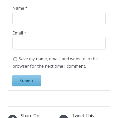
Name
*
Email
*
Save my name, email, and website in this
browser for the next time I comment.
Share On
Tweet This