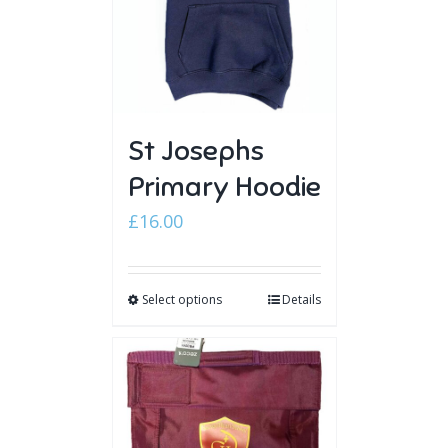
St Josephs
Primary Hoodie
£
16.00
Select options
Details