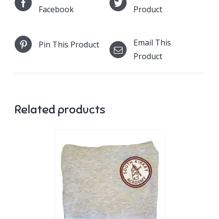
Facebook
Product
Email This
Pin This Product
Product
Related products