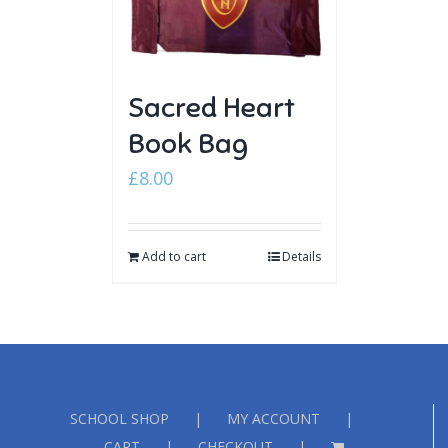
Sacred Heart
Book Bag
£
8.00
Add to cart
Details
SCHOOL SHOP
MY ACCOUNT
CART
CHECKOUT