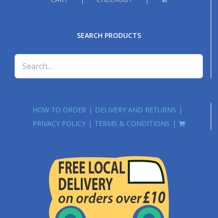
SEARCH PRODUCTS
HOW TO ORDER
DELIVERY AND RETURNS
PRIVACY POLICY
TERMS & CONDITIONS