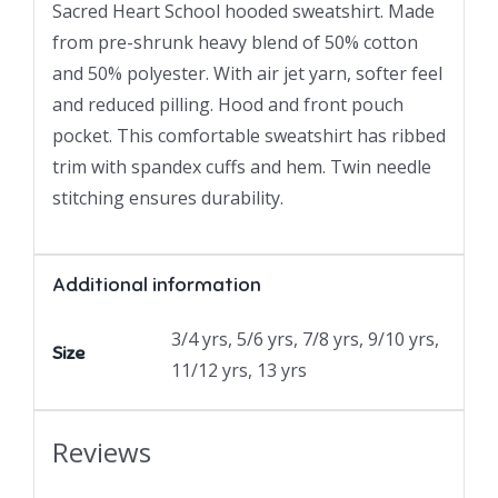
Sacred Heart School hooded sweatshirt. Made
from pre-shrunk heavy blend of 50% cotton
and 50% polyester. With air jet yarn, softer feel
and reduced pilling. Hood and front pouch
pocket. This comfortable sweatshirt has ribbed
trim with spandex cuffs and hem. Twin needle
stitching ensures durability.
Additional information
3/4 yrs, 5/6 yrs, 7/8 yrs, 9/10 yrs,
Size
11/12 yrs, 13 yrs
Reviews