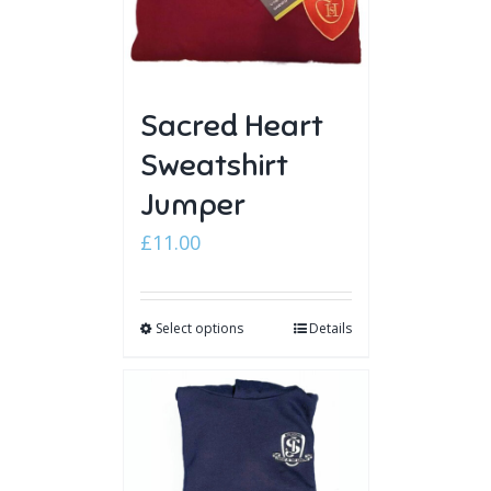
Sacred Heart
Sweatshirt
Jumper
£
11.00
Select options
Details