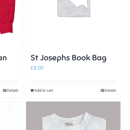
an
St Josephs Book Bag
£
8.00
Details
Add to cart
Details