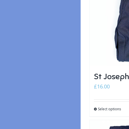
St Joseph
£
16.00
Select options