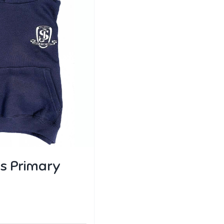
s Primary