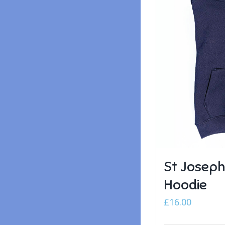
St Joseph
Hoodie
£
16.00