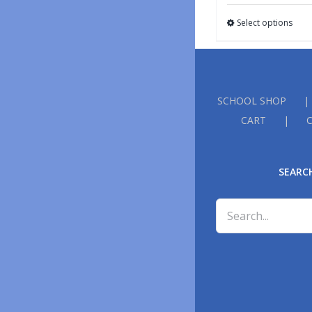
Select options
SCHOOL SHOP
CART
SEARC