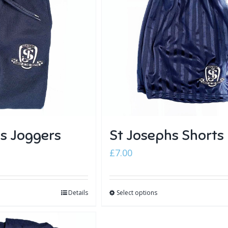
s Joggers
St Josephs Shorts
£
7.00
Details
Select options