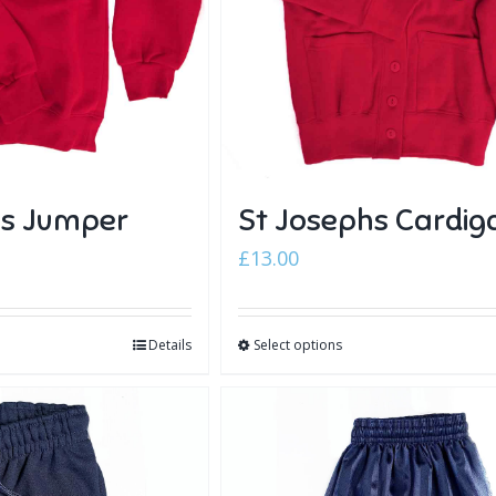
hs Jumper
St Josephs Cardig
£
13.00
Details
Select options