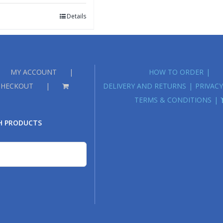
Details
MY ACCOUNT
HOW TO ORDER
CHECKOUT
DELIVERY AND RETURNS
PRIVACY
TERMS & CONDITIONS
H PRODUCTS