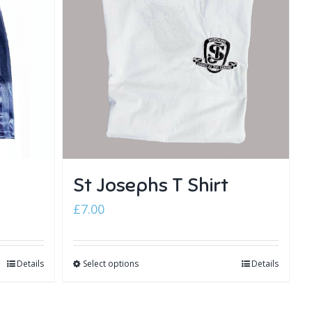
St Josephs T Shirt
£
7.00
Details
Select options
Details