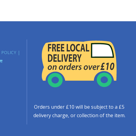
 POLICY
Orders under £10 will be subject to a £5
delivery charge, or collection of the item.