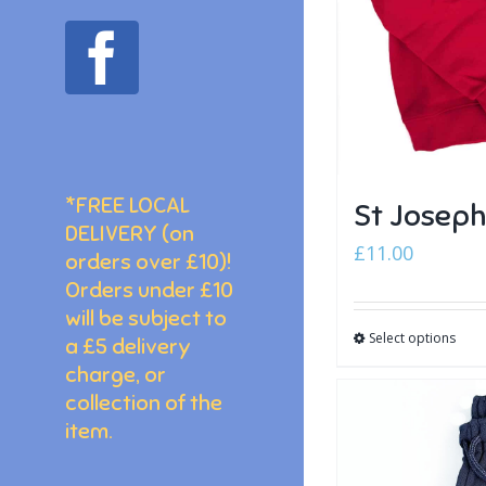
facebook
*FREE LOCAL
St Josep
DELIVERY (on
£
11.00
orders over £10)!
Orders under £10
will be subject to
Select options
a £5 delivery
charge, or
collection of the
item.