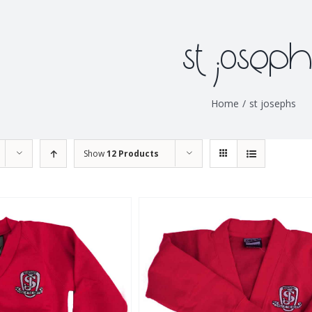
st joseph
Home
/
st josephs
Show
12 Products