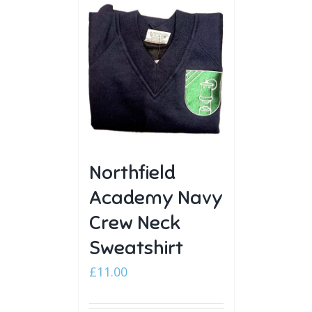
Northfield
Academy Navy
Crew Neck
Sweatshirt
£
11.00