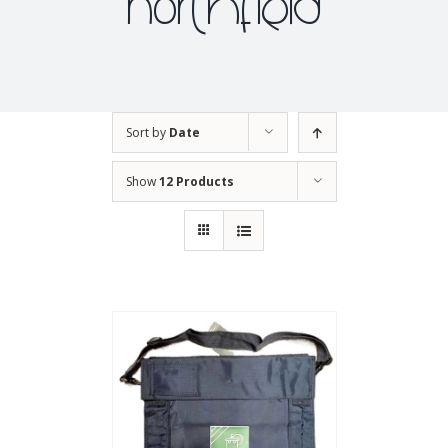
northfield
Sort by
Date
Show
12 Products