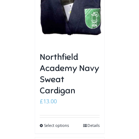
Northfield
Academy Navy
Sweat
Cardigan
£
13.00
Select options
Details