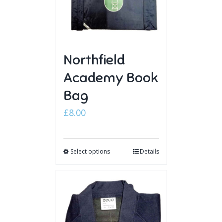
Northfield
Academy Book
Bag
£
8.00
Select options
Details