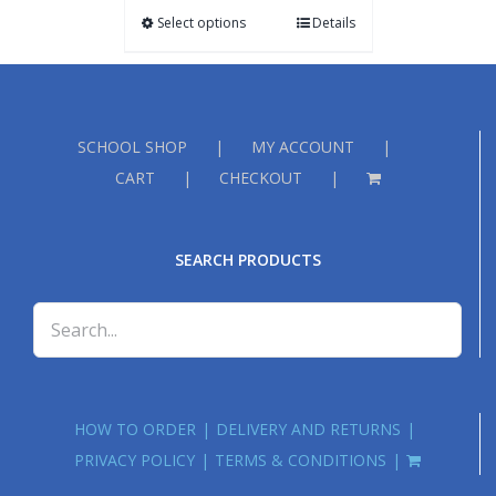
Select options
Details
SCHOOL SHOP
MY ACCOUNT
CART
CHECKOUT
SEARCH PRODUCTS
HOW TO ORDER
DELIVERY AND RETURNS
PRIVACY POLICY
TERMS & CONDITIONS