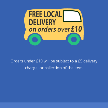
Orders under £10 will be subject to a £5 delivery
charge, or collection of the item.