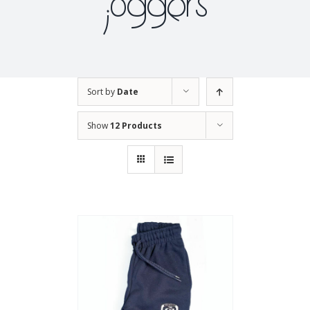
joggers
Sort by
Date
Show
12 Products