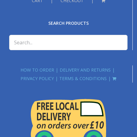
CART
CHECKOUT
SEARCH PRODUCTS
HOW TO ORDER
DELIVERY AND RETURNS
PRIVACY POLICY
TERMS & CONDITIONS