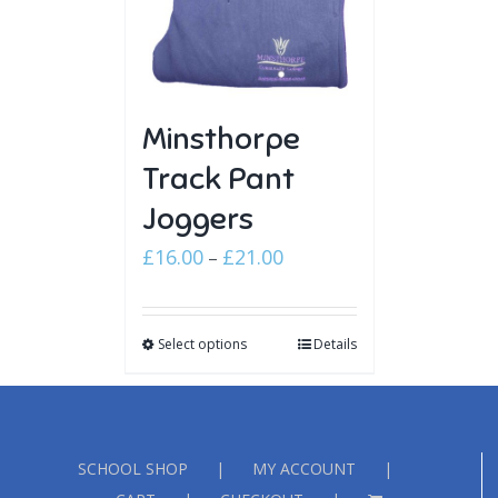
Minsthorpe
Track Pant
Joggers
Price
£
16.00
£
21.00
–
range:
£16.00
Select options
through
Details
£21.00
SCHOOL SHOP
MY ACCOUNT