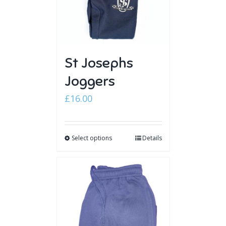
St Josephs
Joggers
£
16.00
Select options
Details