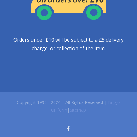
Orders under £10 will be subject to a £5 delivery
charge, or collection of the item.
Copyright 1992 - 2024 | All Rights Reserved |
Briggs
Uniform
|
Sitemap
facebook