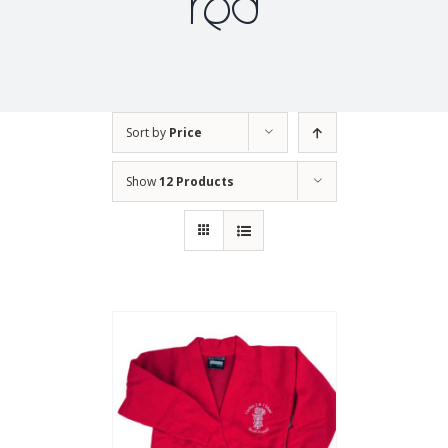
red
Sort by
Price
Show
12 Products