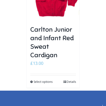
Carlton Junior
and Infant Red
Sweat
Cardigan
£
13.00
Select options
Details