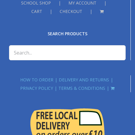
SCHOOL SHOP
MY ACCOUNT
CART
CHECKOUT
SEARCH PRODUCTS
HOW TO ORDER
DELIVERY AND RETURNS
PRIVACY POLICY
TERMS & CONDITIONS