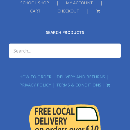
SCHOOL SHOP
MY ACCOUNT
CART
CHECKOUT
SEARCH PRODUCTS
HOW TO ORDER
DELIVERY AND RETURNS
PRIVACY POLICY
TERMS & CONDITIONS