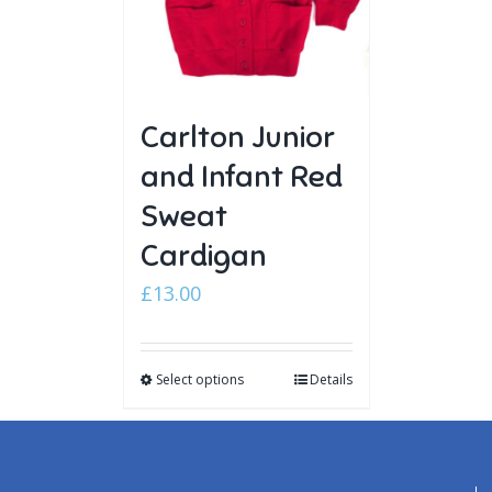
Carlton Junior
and Infant Red
Sweat
Cardigan
£
13.00
Select options
Details