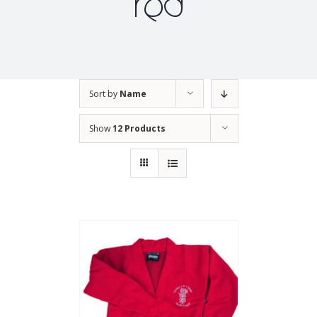
red
Sort by
Name
Show
12 Products