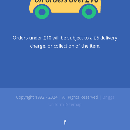
Orders under £10 will be subject to a £5 delivery
charge, or collection of the item.
Copyright 1992 - 2024 | All Rights Reserved |
Briggs
Uniform
|
Sitemap
facebook