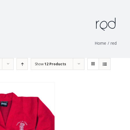
red
Home
/
red
Show
12 Products