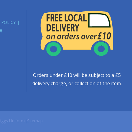
 POLICY
Orders under £10 will be subject to a £5
delivery charge, or collection of the item.
iggs Uniform
|
Sitemap