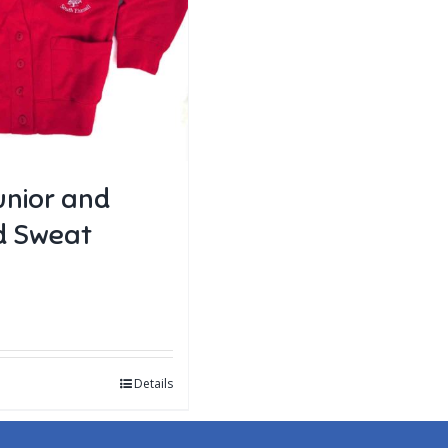
unior and
d Sweat
Details