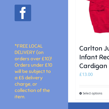
facebook
*FREE LOCAL
Carlton J
DELIVERY (on
Infant Re
orders over £10)!
Cardigan
Orders under £10
will be subject to
£
13.00
a £5 delivery
charge, or
collection of the
Select options
item.