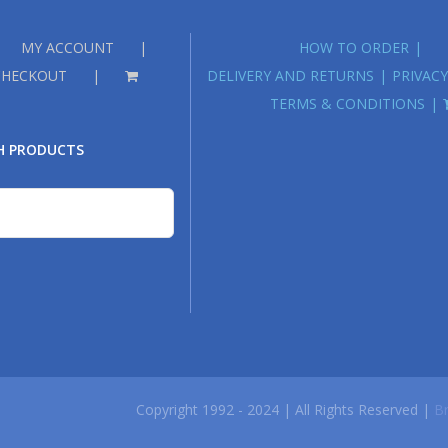
MY ACCOUNT
HOW TO ORDER
CHECKOUT
DELIVERY AND RETURNS
PRIVACY
TERMS & CONDITIONS
H PRODUCTS
Copyright 1992 - 2024 | All Rights Reserved |
Br