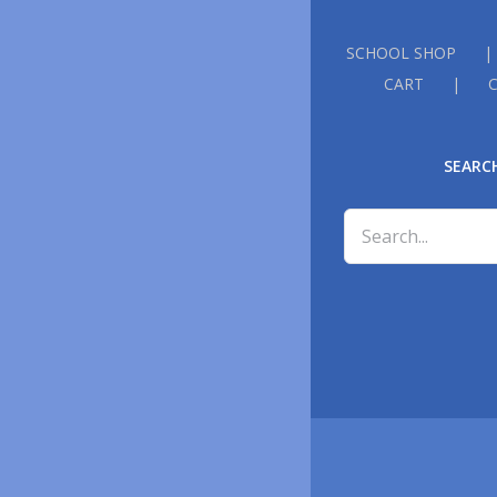
SCHOOL SHOP
CART
SEARC