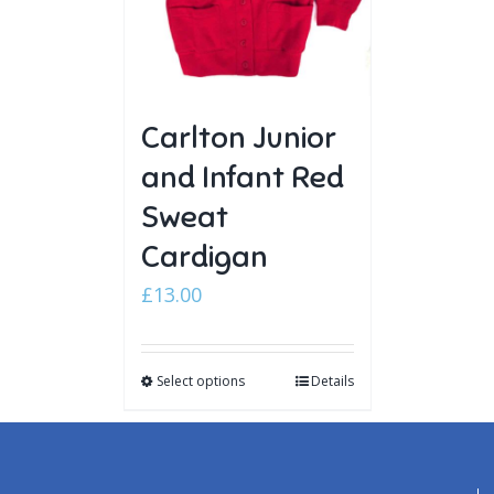
Carlton Junior
and Infant Red
Sweat
Cardigan
£
13.00
Select options
Details