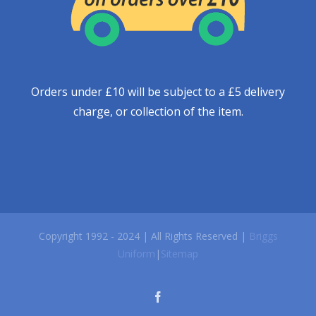
Orders under £10 will be subject to a £5 delivery
charge, or collection of the item.
Copyright 1992 - 2024 | All Rights Reserved |
Briggs
Uniform
|
Sitemap
facebook