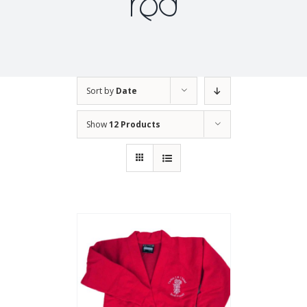
red
Sort by
Date
Show
12 Products