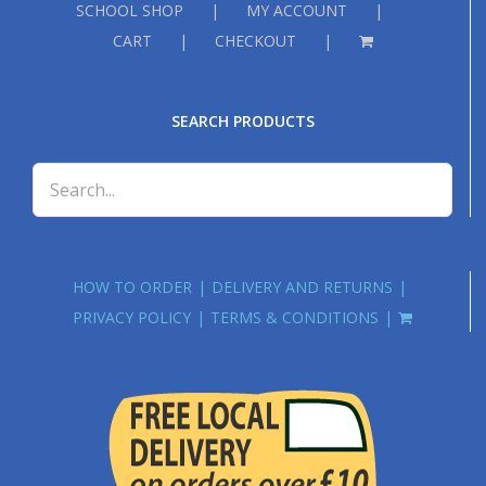
SCHOOL SHOP
MY ACCOUNT
CART
CHECKOUT
SEARCH PRODUCTS
HOW TO ORDER
DELIVERY AND RETURNS
PRIVACY POLICY
TERMS & CONDITIONS