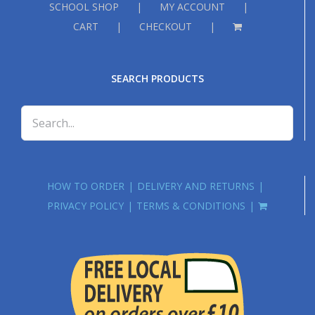
SCHOOL SHOP
MY ACCOUNT
CART
CHECKOUT
SEARCH PRODUCTS
HOW TO ORDER
DELIVERY AND RETURNS
PRIVACY POLICY
TERMS & CONDITIONS