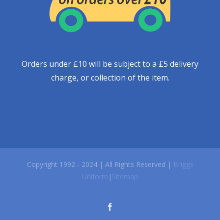
Orders under £10 will be subject to a £5 delivery
charge, or collection of the item.
Copyright 1992 - 2024 | All Rights Reserved |
Briggs
Uniform
|
Sitemap
facebook