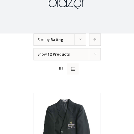
blazer
Sort by
Rating
Show
12 Products