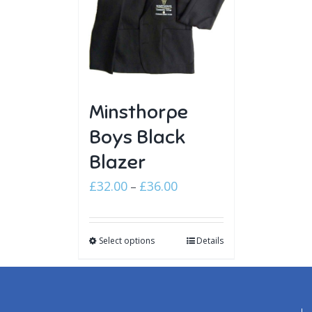
Minsthorpe
Boys Black
Blazer
Price
£
32.00
£
36.00
–
range:
£32.00
Select options
through
Details
£36.00