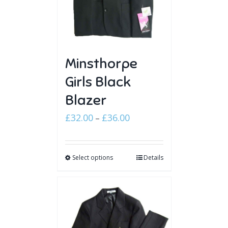
Minsthorpe
Girls Black
Blazer
Price
£
32.00
£
36.00
–
range:
£32.00
Select options
through
Details
£36.00